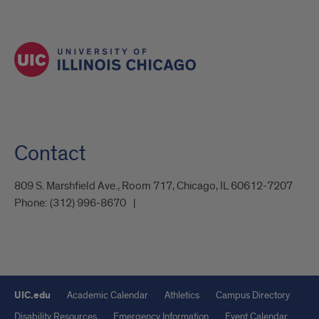
Contact
809 S. Marshfield Ave., Room 717, Chicago, IL 60612-7207
Phone:
(312) 996-8670
UIC.edu
Academic Calendar
Athletics
Campus Directory
Disability Resources
Emergency Information
Event Calendar