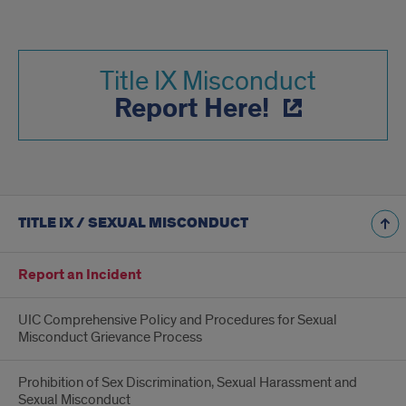
Title IX Misconduct
Report Here!
TITLE IX / SEXUAL MISCONDUCT
Report an Incident
UIC Comprehensive Policy and Procedures for Sexual
Misconduct Grievance Process
Prohibition of Sex Discrimination, Sexual Harassment and
Sexual Misconduct