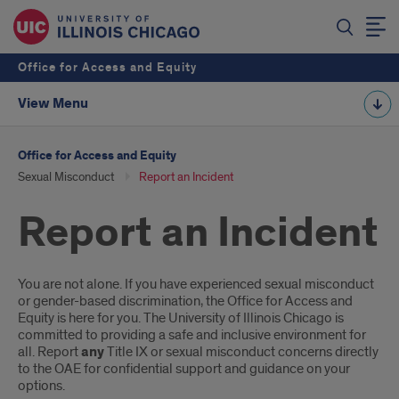
Office for Access and Equity
View Menu
Office for Access and Equity
Sexual Misconduct
Report an Incident
Report an Incident
Introduction
You are not alone. If you have experienced sexual misconduct
or gender-based discrimination, the Office for Access and
Equity is here for you. The University of Illinois Chicago is
committed to providing a safe and inclusive environment for
all. Report
any
Title IX or sexual misconduct concerns directly
to the OAE for confidential support and guidance on your
options.