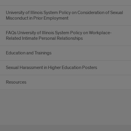
University of Illinois System Policy on Consideration of Sexual
Misconduct in Prior Employment
FAQs University of Illinois System Policy on Workplace-
Related Intimate Personal Relationships
Education and Trainings
Sexual Harassment in Higher Education Posters
Resources