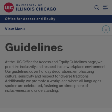
Office for Access and Equity
View Menu
Guidelines
Introduction
At the UIC Office for Access and Equity Guidelines page, we
prioritize inclusivity and respect in our workplace environment.
Our guidelines cover holiday decorations, emphasizing
cultural sensitivity and respect for diverse traditions.
Additionally, we promote a workplace where all languages
spoken are celebrated, fostering an atmosphere of
inclusiveness and understanding.