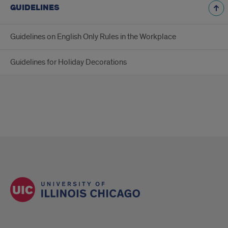
GUIDELINES
Guidelines on English Only Rules in the Workplace
Guidelines for Holiday Decorations