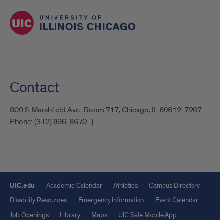
Contact
809 S. Marshfield Ave., Room 717, Chicago, IL 60612-7207
Phone:
(312) 996-8670
UIC.edu
Academic Calendar
Athletics
Campus Directory
Disability Resources
Emergency Information
Event Calendar
Job Openings
Library
Maps
UIC Safe Mobile App