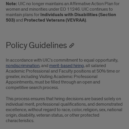
Note:
UIC no longer maintains an Affirmative Action Plan for
women and minorities under EO 11246. UIC continues to
maintain plans for
Individuals with Disabilities (Section
503)
and
Protected Veterans (VEVRAA)
.
Policy Guidelines
In accordance with UIC’s commitment to equal opportunity,
nondiscrimination
, and
merit-based hiring
, all salaried
Academic Professional and Faculty positions at 50% time or
greater, including Visiting Academic Professional
Appointments, must be filled through an open and
competitive search process.
This process ensures that hiring decisions are based solely on
individual merit, professional qualifications, and demonstrated
excellence, without regard to race, color, religion, sex, national
origin, disability, veteran status, or other protected
characteristics.