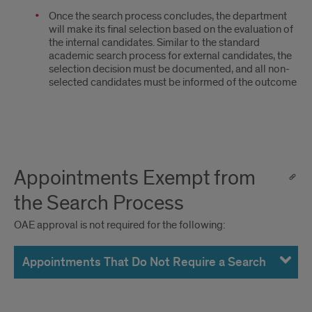
Once the search process concludes, the department
will make its final selection based on the evaluation of
the internal candidates. Similar to the standard
academic search process for external candidates, the
selection decision must be documented, and all non-
selected candidates must be informed of the outcome
Appointments Exempt from
the Search Process
OAE approval is not required for the following:
Appointments That Do Not Require a Search