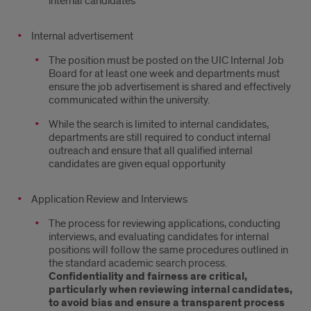
internal candidates
Internal advertisement
The position must be posted on the UIC Internal Job
Board for at least one week and departments must
ensure the job advertisement is shared and effectively
communicated within the university.
While the search is limited to internal candidates,
departments are still required to conduct internal
outreach and ensure that all qualified internal
candidates are given equal opportunity
Application Review and Interviews
The process for reviewing applications, conducting
interviews, and evaluating candidates for internal
positions will follow the same procedures outlined in
the standard academic search process.
Confidentiality and fairness are critical,
particularly when reviewing internal candidates,
to avoid bias and ensure a transparent process