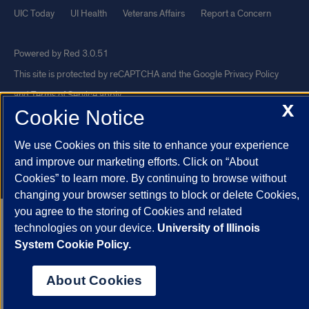
UIC Today
UI Health
Veterans Affairs
Report a Concern
Powered by Red 3.0.51
This site is protected by reCAPTCHA and the Google
Privacy Policy
and
Terms of Service
apply.
X
Cookie Notice
© 2026 The Board of Trustees of the University of Illinois
|
Privacy
Statement
We use Cookies on this site to enhance your experience
University of Illinois System
Urbana-Champaign
Springfield
and improve our marketing efforts. Click on “About
Chicago
Cookies” to learn more. By continuing to browse without
changing your browser settings to block or delete Cookies,
you agree to the storing of Cookies and related
technologies on your device.
University of Illinois
System Cookie Policy.
About Cookies