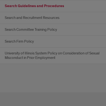
Search Guidelines and Procedures
Search and Recruitment Resources
Search Committee Training Policy
Search Firm Policy
University of Illinois System Policy on Consideration of Sexual
Misconduct in Prior Employment