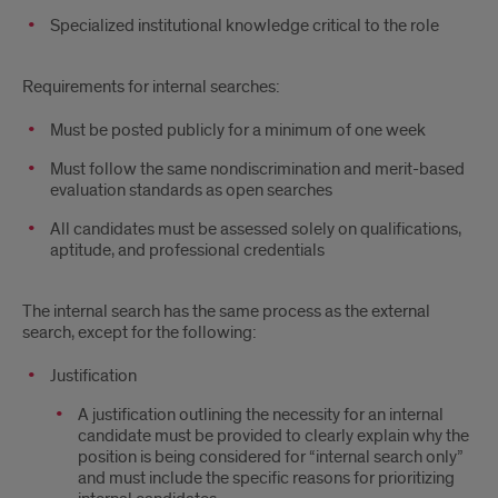
Specialized institutional knowledge critical to the role
Requirements for internal searches:
Must be posted publicly for a minimum of one week
Must follow the same nondiscrimination and merit-based
evaluation standards as open searches
All candidates must be assessed solely on qualifications,
aptitude, and professional credentials
The internal search has the same process as the external
search, except for the following:
Justification
A justification outlining the necessity for an internal
candidate must be provided to clearly explain why the
position is being considered for “internal search only”
and must include the specific reasons for prioritizing