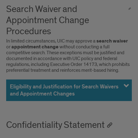
Search Waiver and
Appointment Change
Procedures
In limited circumstances, UIC may approve a
search waiver
or
appointment change
without conducting a full
competitive search. These exceptions must be justified and
documented in accordance with UIC policy and federal
regulations, including Executive Order 14173, which prohibits
preferential treatment and reinforces merit-based hiring.
Eligibility and Justification for Search Waivers
and Appointment Changes
Confidentiality Statement