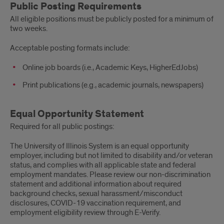
Public Posting Requirements
All eligible positions must be publicly posted for a minimum of
two weeks.
Acceptable posting formats include:
Online job boards (i.e., Academic Keys, HigherEdJobs)
Print publications (e.g., academic journals, newspapers)
Equal Opportunity Statement
Required for all public postings:
The University of Illinois System is an equal opportunity
employer, including but not limited to disability and/or veteran
status, and complies with all applicable state and federal
employment mandates. Please review our non-discrimination
statement and additional information about required
background checks, sexual harassment/misconduct
disclosures, COVID-19 vaccination requirement, and
employment eligibility review through E-Verify.