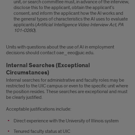
unit, or search committee must, in advance of the interview,
disclose this to the applicant, obtain the applicant’s
consent, and inform the applicant how the AI works and
the general types of characteristics the AI uses to evaluate
applicants (
Artificial Intelligence Video Interview Act, PA
101-0260
).
Units with questions about the use of AI in employment
decisions should contact oae_eeo@uic.edu
.
Internal Searches (Exceptional
Circumstances)
Internal searches for administrative and faculty roles may be
restricted to the UIC campus or even to the specific unit where
the position resides. These searches are exceptional and must
be clearly justified.
Acceptable justifications include:
Direct experience with the University of Illinois system
Tenured faculty status at UIC