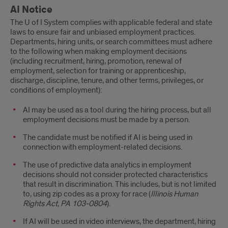
AI Notice
The U of I System complies with applicable federal and state
laws to ensure fair and unbiased employment practices.
Departments, hiring units, or search committees must adhere
to the following when making employment decisions
(including recruitment, hiring, promotion, renewal of
employment, selection for training or apprenticeship,
discharge, discipline, tenure, and other terms, privileges, or
conditions of employment):
AI may be used as a tool during the hiring process, but all
employment decisions must be made by a person.
The candidate must be notified if AI is being used in
connection with employment-related decisions.
The use of predictive data analytics in employment
decisions should not consider protected characteristics
that result in discrimination. This includes, but is not limited
to, using zip codes as a proxy for race (
Illinois Human
Rights Act, PA 103-0804
).
If AI will be used in video interviews, the department, hiring