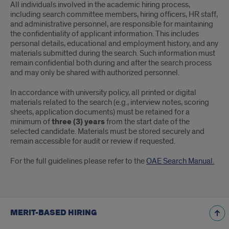
All individuals involved in the academic hiring process,
including search committee members, hiring officers, HR staff,
and administrative personnel, are responsible for maintaining
the confidentiality of applicant information. This includes
personal details, educational and employment history, and any
materials submitted during the search. Such information must
remain confidential both during and after the search process
and may only be shared with authorized personnel.
In accordance with university policy, all printed or digital
materials related to the search (e.g., interview notes, scoring
sheets, application documents) must be retained for a
minimum of
three (3) years
from the start date of the
selected candidate. Materials must be stored securely and
remain accessible for audit or review if requested.
For the full guidelines please refer to the
OAE Search Manual.
MERIT-BASED HIRING