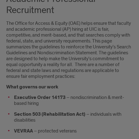
Recruitment
The Office for Access & Equity (OAE) helps ensure that faculty
and academic professional (AP) hiring at UIC is fair,
competitive, and merit-based, and that searches comply with
federal, state, and university requirements. This page
summarizes the guidelines to reinforce the University's Search
Guidelines and Nondiscrimination Statement. The guidelines
are designed to help make the University's commitment to
equal opportunity a reality for all. There are a number of
federal and state laws and regulations are applicable to
ensure fair employment practices:
What governs our work
Executive Order 14173
– nondiscrimination & merit-
based hiring
Section 503 (Rehabilitation Act)
– individuals with
disabilities
VEVRAA
– protected veterans