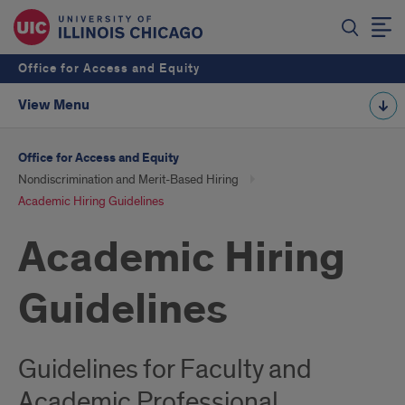
Office for Access and Equity
View Menu
Office for Access and Equity
Nondiscrimination and Merit-Based Hiring
Academic Hiring Guidelines
Academic Hiring
Guidelines
Guidelines for Faculty and
Academic Professional