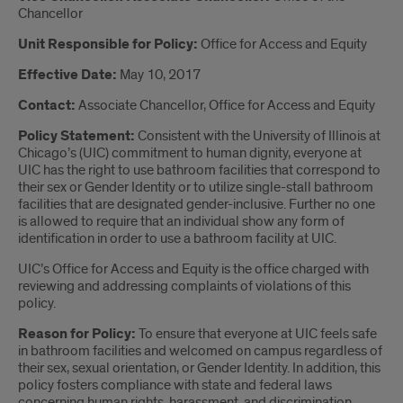
Chancellor
Unit Responsible for Policy:
Office for Access and Equity
Effective Date:
May 10, 2017
Contact:
Associate Chancellor, Office for Access and Equity
Policy Statement:
Consistent with the University of Illinois at
Chicago’s (UIC) commitment to human dignity, everyone at
UIC has the right to use bathroom facilities that correspond to
their sex or Gender Identity or to utilize single-stall bathroom
facilities that are designated gender-inclusive. Further no one
is allowed to require that an individual show any form of
identification in order to use a bathroom facility at UIC.
UIC’s Office for Access and Equity is the office charged with
reviewing and addressing complaints of violations of this
policy.
Reason for Policy:
To ensure that everyone at UIC feels safe
in bathroom facilities and welcomed on campus regardless of
their sex, sexual orientation, or Gender Identity. In addition, this
policy fosters compliance with state and federal laws
concerning human rights, harassment, and discrimination.