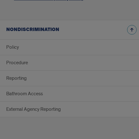
NONDISCRIMINATION
Policy
Procedure
Reporting
Bathroom Access
External Agency Reporting