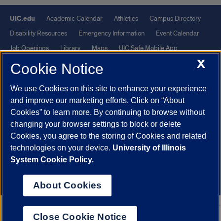
UIC.edu
Academic Calendar
Athletics
Campus Directory
Disability Resources
Emergency Information
Event Calendar
Job Openings
Library
Maps
UIC Safe Mobile App
X
UIC Today
UI Health
Veterans Affairs
Report a Concern
Cookie Notice
We use Cookies on this site to enhance your experience
Powered by Red 3.0.51
and improve our marketing efforts. Click on “About
This site is protected by reCAPTCHA and the Google
Privacy Policy
Cookies” to learn more. By continuing to browse without
and
Terms of Service
apply.
changing your browser settings to block or delete
© 2026 The Board of Trustees of the University of Illinois
|
Privacy
Cookies, you agree to the storing of Cookies and related
technologies on your device.
University of Illinois
Statement
System Cookie Policy.
University of Illinois System
Urbana-Champaign
Springfield
Chicago
About Cookies
Close Cookie Notice