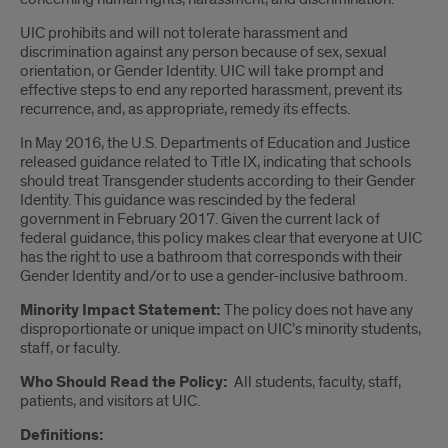
UIC prohibits and will not tolerate harassment and
discrimination against any person because of sex, sexual
orientation, or Gender Identity. UIC will take prompt and
effective steps to end any reported harassment, prevent its
recurrence, and, as appropriate, remedy its effects.
In May 2016, the U.S. Departments of Education and Justice
released guidance related to Title IX, indicating that schools
should treat Transgender students according to their Gender
Identity. This guidance was rescinded by the federal
government in February 2017. Given the current lack of
federal guidance, this policy makes clear that everyone at UIC
has the right to use a bathroom that corresponds with their
Gender Identity and/or to use a gender-inclusive bathroom.
Minority Impact Statement:
The policy does not have any
disproportionate or unique impact on UIC’s minority students,
staff, or faculty.
Who Should Read the Policy:
All students, faculty, staff,
patients, and visitors at UIC.
Definitions: