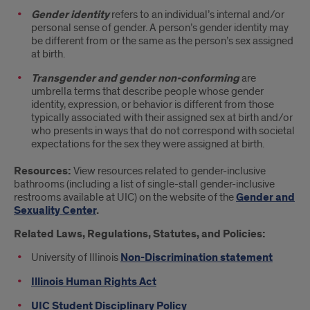
Gender identity
refers to an individual’s internal and/or
personal sense of gender. A person’s gender identity may
be different from or the same as the person’s sex assigned
at birth.
Transgender and gender non-conforming
are
umbrella terms that describe people whose gender
identity, expression, or behavior is different from those
typically associated with their assigned sex at birth and/or
who presents in ways that do not correspond with societal
expectations for the sex they were assigned at birth.
Resources:
View resources related to gender-inclusive
bathrooms (including a list of single-stall gender-inclusive
restrooms available at UIC) on the website of the
Gender and
Sexuality Center
.
Related Laws, Regulations, Statutes, and Policies:
University of Illinois
Non-Discrimination statement
Illinois Human Rights Act
UIC Student Disciplinary Policy