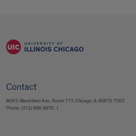
Contact
809 S. Marshfield Ave., Room 717, Chicago, IL 60612-7207
Phone:
(312) 996-8670