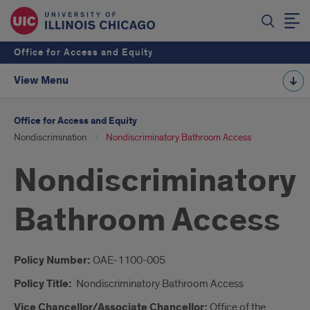
Office for Access and Equity
View Menu
Office for Access and Equity
Nondiscrimination
Nondiscriminatory Bathroom Access
Nondiscriminatory
Bathroom Access
Introduction
Policy Number:
OAE-1100-005
Policy Title:
Nondiscriminatory Bathroom Access
Vice Chancellor/Associate Chancellor:
Office of the